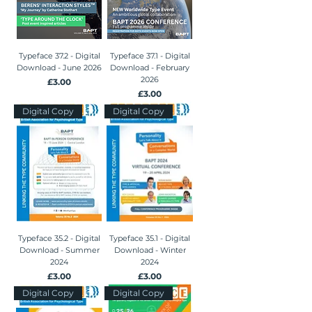
Typeface 37.2 - Digital
Typeface 37.1 - Digital
Download - June 2026
Download - February
2026
Price
£3.00
Price
£3.00
Digital Copy
Digital Copy
Typeface 35.2 - Digital
Typeface 35.1 - Digital
Download - Summer
Download - Winter
2024
2024
Price
Price
£3.00
£3.00
Digital Copy
Digital Copy