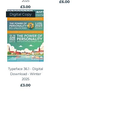
2025
Price
£6.00
Price
£3.00
Digital Copy
Typeface 36.1 - Digital
Download - Winter
2025
Price
£3.00