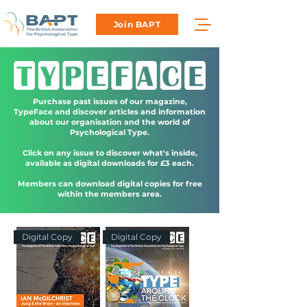
Join BAPT
Purchase past issues of our magazine,
TypeFace and discover articles and information
about our organisation and the world of
Psychological Type.
Click on any issue to discover what's inside,
available as digital downloads for £3 each.
Members can download digital copies for free
within the members area.
Digital Copy
Digital Copy