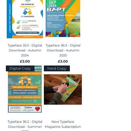
Typeface 35.3 - Digital
Typeface 36.3 - Digital
Download - Autumn
Download - Autumn
2024
2025
Price
Price
£3.00
£3.00
Digital Copy
Hard Copy
Typeface 36.2 - Digital
Next Typeface
Download - Summer
Magazine Subscription