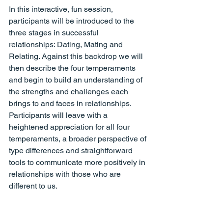
In this interactive, fun session, 
participants will be introduced to the 
three stages in successful 
relationships: Dating, Mating and 
Relating. Against this backdrop we will 
then describe the four temperaments 
and begin to build an understanding of 
the strengths and challenges each 
brings to and faces in relationships. 
Participants will leave with a 
heightened appreciation for all four 
temperaments, a broader perspective of 
type differences and straightforward 
tools to communicate more positively in 
relationships with those who are 
different to us.