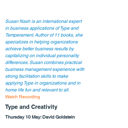
Susan Nash is an international expert 
in business applications of Type and 
Temperament. Author of 11 books, she 
specializes in helping organizations 
achieve better business results by 
capitalizing on individual personality 
differences. Susan combines practical 
business management experience with 
strong facilitation skills to make 
applying Type in organizations and in 
home life fun and relevant to all.
Watch Recording
Type and Creativity
Thursday 10 May: 
David Goldstein