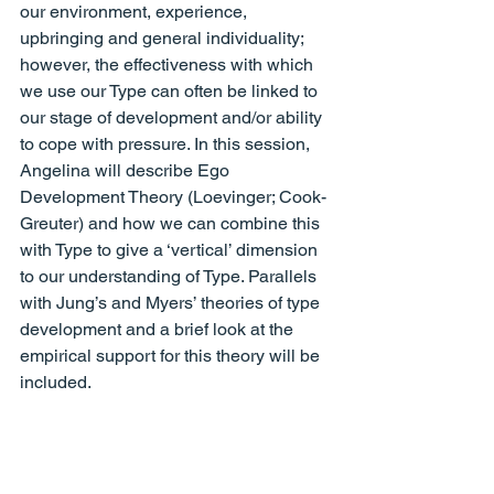
our environment, experience, 
upbringing and general individuality; 
however, the effectiveness with which 
we use our Type can often be linked to 
our stage of development and/or ability 
to cope with pressure. In this session, 
Angelina will describe Ego 
Development Theory (Loevinger; Cook-
Greuter) and how we can combine this 
with Type to give a ‘vertical’ dimension 
to our understanding of Type. Parallels 
with Jung’s and Myers’ theories of type 
development and a brief look at the 
empirical support for this theory will be 
included.