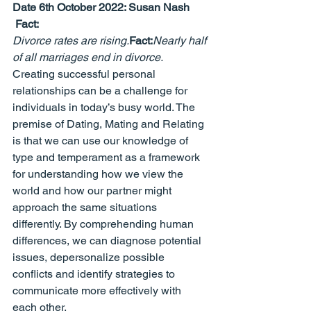
Date 6th October 2022: 
Susan Nash
 Fact:
Divorce rates are rising.
Fact:
Nearly half 
of all marriages end in divorce.
Creating successful personal 
relationships can be a challenge for 
individuals in today’s busy world. The 
premise of Dating, Mating and Relating 
is that we can use our knowledge of 
type and temperament as a framework 
for understanding how we view the 
world and how our partner might 
approach the same situations 
differently. By comprehending human 
differences, we can diagnose potential 
issues, depersonalize possible 
conflicts and identify strategies to 
communicate more effectively with 
each other.