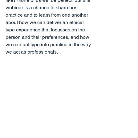
like? None of us will be perfect; but this 
webinar is a chance to share best 
practice and to learn from one another 
about how we can deliver an ethical 
type experience that focusses on the 
person and their preferences, and how 
we can put type into practice in the way 
we act as professionals.
Watch Recording
Back to School for Parents
Tuesday 14 Sept 2021: David Hodgson