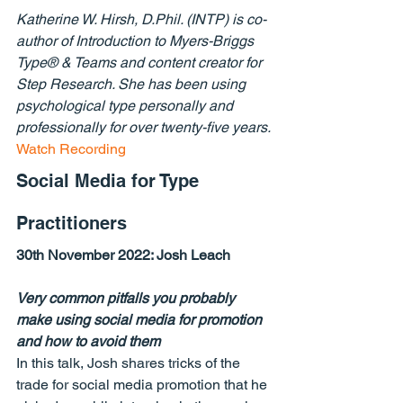
Katherine W. Hirsh, D.Phil. (INTP) is co-
author of Introduction to Myers-Briggs 
Type® & Teams and content creator for 
Step Research. She has been using 
psychological type personally and 
professionally for over twenty-five years.
Watch Recording
Social Media for Type 
Practitioners
30th November 2022: 
Josh Leach
Very common pitfalls you probably 
make using social media for promotion 
and how to avoid them
In this talk, Josh shares tricks of the 
trade for social media promotion that he 