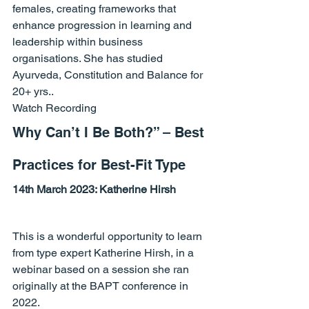
females, creating frameworks that 
enhance progression in learning and 
leadership within business 
organisations. She has studied 
Ayurveda, Constitution and Balance for 
20+ yrs..
Watch Recording
Why Can’t I Be Both?” – Best 
Practices for Best-Fit Type
14th March 2023: 
Katherine Hirsh
This is a wonderful opportunity to learn 
from type expert Katherine Hirsh, in a 
webinar based on a session she ran 
originally at the BAPT conference in 
2022.