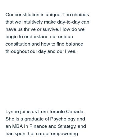
Our constitution is unique. The choices 
that we intuitively make day-to-day can 
have us thrive or survive. How do we 
begin to understand our unique 
constitution and how to find balance 
throughout our day and our lives.
Lynne joins us from Toronto Canada. 
She is a graduate of Psychology and 
an MBA in Finance and Strategy, and 
has spent her career empowering 