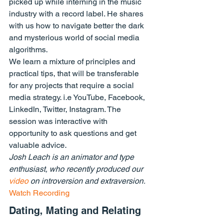
picked up while interning in the music 
industry with a record label. He shares 
with us how to navigate better the dark 
and mysterious world of social media 
algorithms.
We learn a mixture of principles and 
practical tips, that will be transferable 
for any projects that require a social 
media strategy. i.e YouTube, Facebook, 
LinkedIn, Twitter, Instagram. The 
session was interactive with 
opportunity to ask questions and get 
valuable advice.
Josh Leach is an animator and type 
enthusiast, who recently produced our 
video
 on introversion and extraversion.
Watch Recording
Dating, Mating and Relating