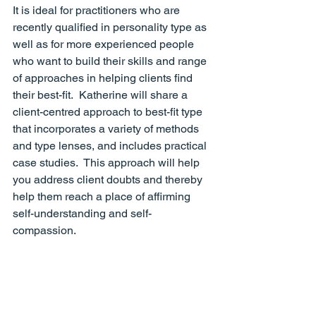
It is ideal for practitioners who are 
recently qualified in personality type as 
well as for more experienced people 
who want to build their skills and range 
of approaches in helping clients find 
their best-fit.  Katherine will share a 
client-centred approach to best-fit type 
that incorporates a variety of methods 
and type lenses, and includes practical 
case studies.  This approach will help 
you address client doubts and thereby 
help them reach a place of affirming 
self-understanding and self-
compassion.