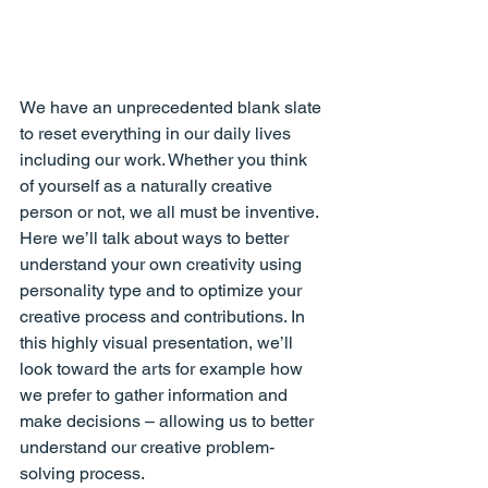
We have an unprecedented blank slate 
to reset everything in our daily lives 
including our work. Whether you think 
of yourself as a naturally creative 
person or not, we all must be inventive. 
Here we’ll talk about ways to better 
understand your own creativity using 
personality type and to optimize your 
creative process and contributions. In 
this highly visual presentation, we’ll 
look toward the arts for example how 
we prefer to gather information and 
make decisions – allowing us to better 
understand our creative problem-
solving process.