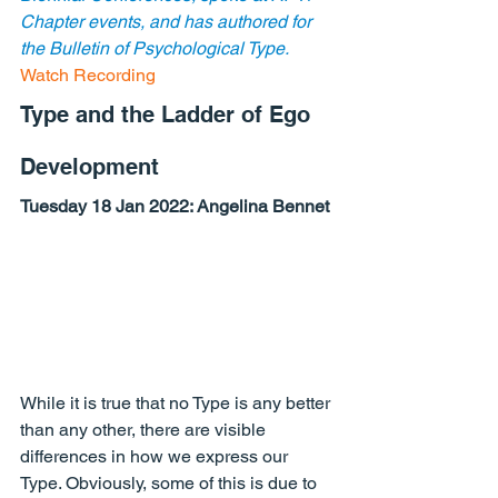
Chapter events, and has authored for 
the Bulletin of Psychological Type.
Watch Recording
Type and the Ladder of Ego 
Development
Tuesday 18 Jan 2022: Angelina Bennet
While it is true that no Type is any better 
than any other, there are visible 
differences in how we express our 
Type. Obviously, some of this is due to 