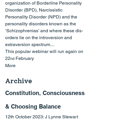
organization of Borderline Personality 
Disorder (BPD), Narcissistic 
Personality Disorder (NPD) and the 
personality disorders known as the 
‘Schizophrenias’ and where these dis-
orders lie on the introversion and 
extraversion spectrum…
This popular webinar will run again on 
22
 February
nd
More
Archive
Constitution, Consciousness 
& Choosing Balance
12th October 2023: 
J Lynne Stewart