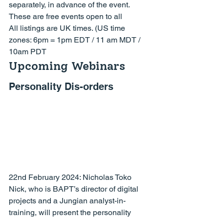
separately, in advance of the event.
These are free events open to all
All listings are 
UK
 times. (US time 
zones: 6pm = 1pm EDT / 11 am MDT / 
10am PDT
Upcoming Webinars
Personality Dis-orders
22nd February 2024: 
Nicholas Toko
Nick, who is BAPT’s director of digital 
projects and a Jungian analyst-in-
training, will present the personality 