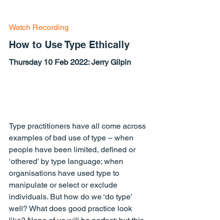
Watch Recording
How to Use Type Ethically
Thursday 10 Feb 2022: Jerry Gilpin
Type practitioners have all come across 
examples of bad use of type – when 
people have been limited, defined or 
‘othered’ by type language; when 
organisations have used type to 
manipulate or select or exclude 
individuals. But how do we ‘do type’ 
well? What does good practice look 