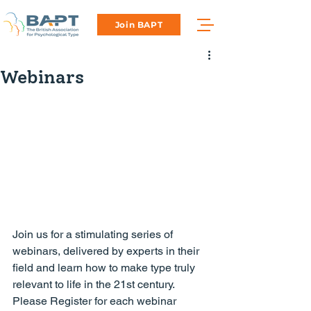
Join BAPT
Webinars
Join us for a stimulating series of 
webinars, delivered by experts in their 
field and learn how to make type truly 
relevant to life in the 21st century.
Please Register for each webinar 