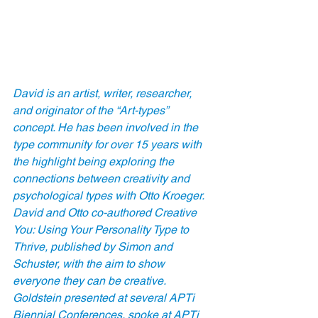
David is an artist, writer, researcher, 
and originator of the “Art-types” 
concept. He has been involved in the 
type community for over 15 years with 
the highlight being exploring the 
connections between creativity and 
psychological types with Otto Kroeger. 
David and Otto co-authored Creative 
You: Using Your Personality Type to 
Thrive, published by Simon and 
Schuster, with the aim to show 
everyone they can be creative. 
Goldstein presented at several APTi 
Biennial Conferences, spoke at APTi 