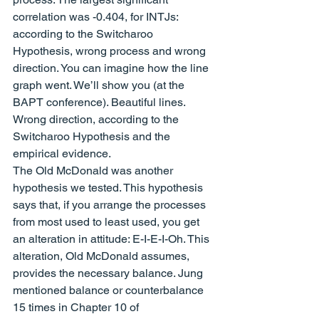
correlation was -0.404, for INTJs: 
according to the Switcharoo 
Hypothesis, wrong process and wrong 
direction. You can imagine how the line 
graph went. We’ll show you (at the 
BAPT conference). Beautiful lines. 
Wrong direction, according to the 
Switcharoo Hypothesis and the 
empirical evidence.
The Old McDonald was another 
hypothesis we tested. This hypothesis 
says that, if you arrange the processes 
from most used to least used, you get 
an alteration in attitude: E-I-E-I-Oh. This 
alteration, Old McDonald assumes, 
provides the necessary balance. Jung 
mentioned balance or counterbalance 
15 times in Chapter 10 of 