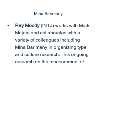
Mina Barimany
Ray Moody
 (INTJ) works with Mark 
Majors and collaborates with a 
variety of colleagues including 
Mina Barimany in organizing type 
and culture research. This ongoing 
research on the measurement of 
Jung’s eight mental processes has 
been presented at various APTi 
conferences. Lifetime Achievement 
Award from APTi, 2017.
Mark Majors
 (ENFP) Dr Mark S. 
Majors is a counselling 
psychologist with extensive 
psychometric credentials. He is the 
author and developer of the 
MajorsPTI and Majors PT-