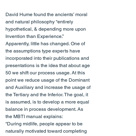
David Hume found the ancients’ moral 
and natural philosophy “entirely 
hypothetical, & depending more upon 
Invention than Experience.”
Apparently, little has changed. One of 
the assumptions type experts have 
incorporated into their publications and 
presentations is the idea that about age 
50 we shift our process usage. At this 
point we reduce usage of the Dominant 
and Auxiliary and increase the usage of 
the Tertiary and the Inferior. The goal, it 
is assumed, is to develop a more equal 
balance in process development. As 
the MBTI manual explains:
“During midlife, people appear to be 
naturally motivated toward completing 