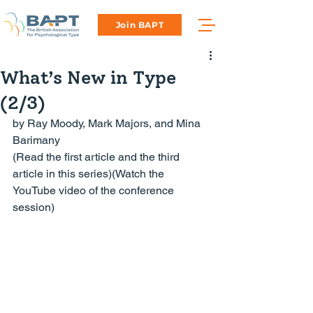
Join BAPT
What’s New in Type
(2/3)
by Ray Moody, Mark Majors, and Mina 
(
Read the first article
 and 
the third 
article
 in this series)(Watch the 
YouTube video of the conference 
session
)