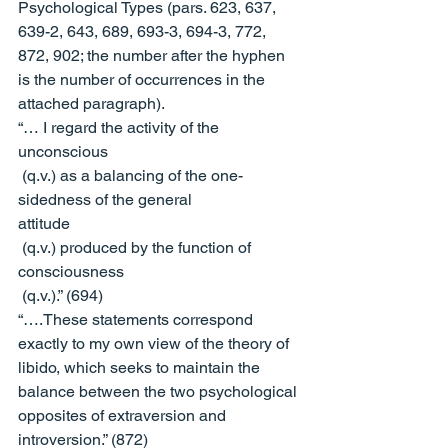
Psychological Types
 (pars. 623, 637, 
639-2, 643, 689, 693-3, 694-3, 772, 
872, 902; the number after the hyphen 
is the number of occurrences in the 
attached paragraph).
“… I regard the activity of the 
unconscious
 (q.v.) as a balancing of the one-
sidedness of the general 
attitude
 (q.v.) produced by the function of 
consciousness
 (q.v.).” (694)
“….These statements correspond 
exactly to my own view of the theory of 
libido, which seeks to maintain the 
balance between the two psychological 
opposites of extraversion and 
introversion.” (872)