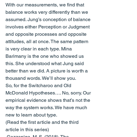
With our measurements, we find that 
balance works very differently than we 
assumed. Jung’s conception of balance 
involves either Perception or Judgment 
and opposite processes and opposite 
attitudes, all at once. The same pattern 
is very clear in each type. Mina 
Barimany is the one who showed us 
this. She understood what Jung said 
better than we did. A picture is worth a 
thousand words. We’ll show you.
So, for the Switcharoo and Old 
McDonald Hypotheses…. No, sorry. Our 
empirical evidence shows that’s not the 
way the system works. We have much 
new to learn about type.
(
Read the first article
 and 
the third 
article
 in this series)
 Gazzaniga, M. S. (2018). The 