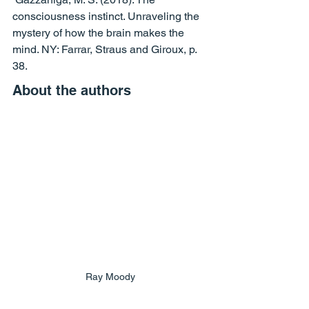
consciousness instinct. Unraveling the 
mystery of how the brain makes the 
mind. NY: Farrar, Straus and Giroux, p. 
38.
About the authors
Ray Moody