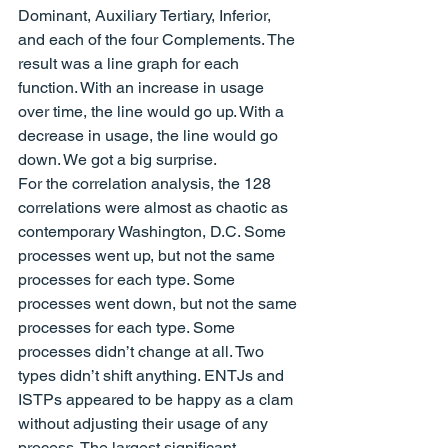
Dominant, Auxiliary Tertiary, Inferior, 
and each of the four Complements. The 
result was a line graph for each 
function. With an increase in usage 
over time, the line would go up. With a 
decrease in usage, the line would go 
down. We got a big surprise.
For the correlation analysis, the 128 
correlations were almost as chaotic as 
contemporary Washington, D.C. Some 
processes went up, but not the same 
processes for each type. Some 
processes went down, but not the same 
processes for each type. Some 
processes didn’t change at all. Two 
types didn’t shift anything. ENTJs and 
ISTPs appeared to be happy as a clam 
without adjusting their usage of any 
process. The largest significant 