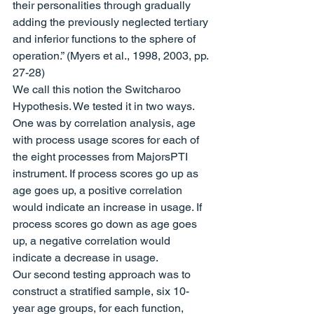
their personalities through gradually 
adding the previously neglected tertiary 
and inferior functions to the sphere of 
operation.” (Myers et al., 1998, 2003, pp. 
27-28)
We call this notion the Switcharoo 
Hypothesis. We tested it in two ways. 
One was by correlation analysis, age 
with process usage scores for each of 
the eight processes from MajorsPTI 
instrument. If process scores go up as 
age goes up, a positive correlation 
would indicate an increase in usage. If 
process scores go down as age goes 
up, a negative correlation would 
indicate a decrease in usage.
Our second testing approach was to 
construct a stratified sample, six 10-
year age groups, for each function, 