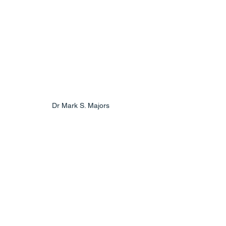
Dr Mark S. Majors