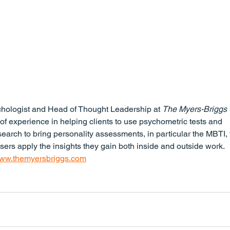
chologist and Head of Thought Leadership at 
The Myers-Briggs 
 of experience in helping clients to use psychometric tests and 
search to bring personality assessments, in particular the MBTI, 
users apply the insights they gain both inside and outside work.
ww.themyersbriggs.com