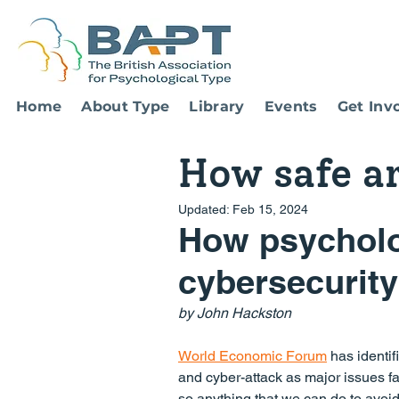
Home
About Type
Library
Events
Get Inv
How safe a
Updated:
Feb 15, 2024
How psycholog
cybersecurity
by John Hackston
World Economic Forum
 has identif
and cyber-attack as major issues fa
so anything that we can do to avoi