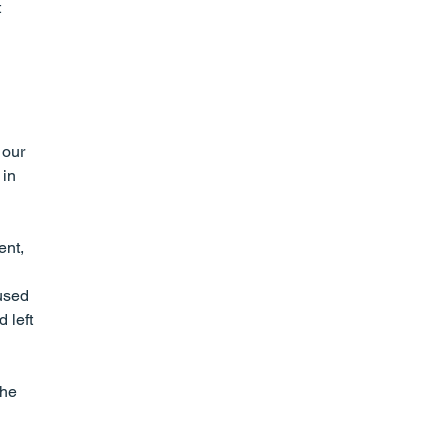
 
 our 
in 
nt, 
used 
 left 
he 