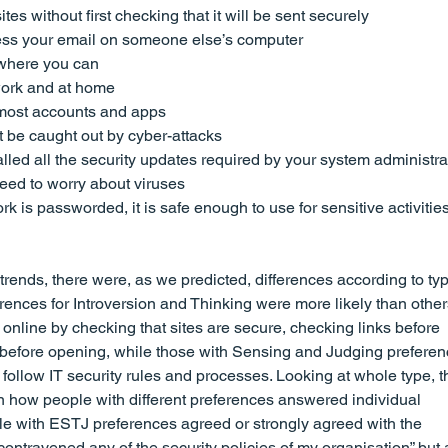
es without first checking that it will be sent securely
ccess your email on someone else’s computer
where you can
ork and at home
most accounts and apps
 be caught out by cyber-attacks
lled all the security updates required by your system administrat
eed to worry about viruses
rk is passworded, it is safe enough to use for sensitive activities
ends, there were, as we predicted, differences according to typ
rences for Introversion and Thinking were more likely than other
 online by checking that sites are secure, checking links before 
s before opening, while those with Sensing and Judging preferen
 follow IT security rules and processes. Looking at whole type, t
n how people with different preferences answered individual 
e with ESTJ preferences agreed or strongly agreed with the 
contravened any of the security policies of my organisation” but 