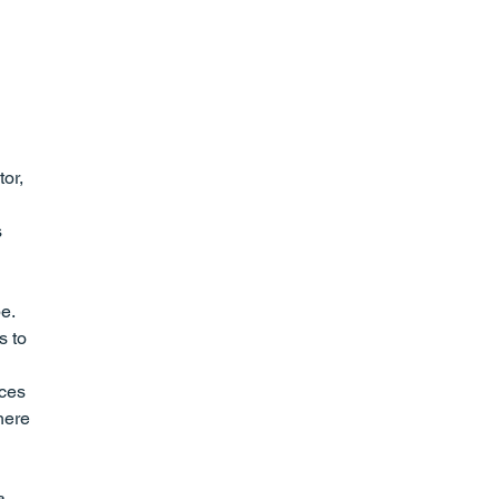
or, 
 
e. 
s to 
ces 
here 
a 