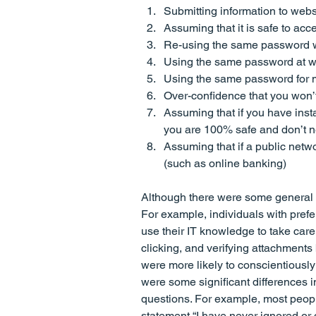
Submitting information to websit
Assuming that it is safe to a
Re-using the same password 
Using the same password at w
Using the same password for 
Over-confidence that you won’t
Assuming that if you have insta
you are 100% safe and don’t n
Assuming that if a public netwo
(such as online banking)
Although there were some general tr
For example, individuals with prefe
use their IT knowledge to take care
clicking, and verifying attachment
were more likely to conscientiously
were some significant differences i
questions. For example, most peopl
statement “I have never ignored or 