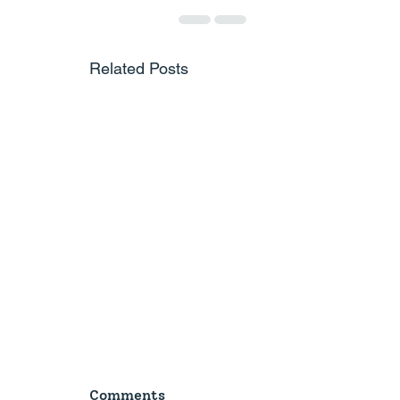
Related Posts
Comments