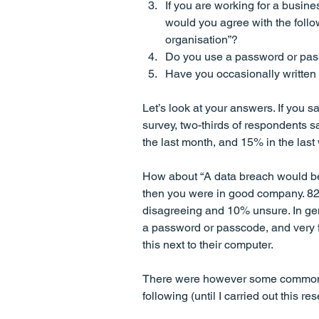
If you are working for a busines
would you agree with the follo
organisation”?
Do you use a password or pass
Have you occasionally written 
Let’s look at your answers. If you sa
survey, two-thirds of respondents sa
the last month, and 15% in the last
How about “A data breach would be 
then you were in good company. 82
disagreeing and 10% unsure. In gen
a password or passcode, and very f
this next to their computer. 
There were however some common se
following (until I carried out this res