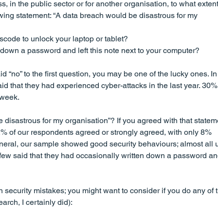
s, in the public sector or for another organisation, to what extent
wing statement: “A data breach would be disastrous for my 
code to unlock your laptop or tablet?
down a password and left this note next to your computer?
id “no” to the first question, you may be one of the lucky ones. In
id that they had experienced cyber-attacks in the last year. 30% 
 week.
disastrous for my organisation”? If you agreed with that stateme
% of our respondents agreed or strongly agreed, with only 8% 
eral, our sample showed good security behaviours; almost all 
ew said that they had occasionally written down a password and
curity mistakes; you might want to consider if you do any of t
earch, I certainly did):