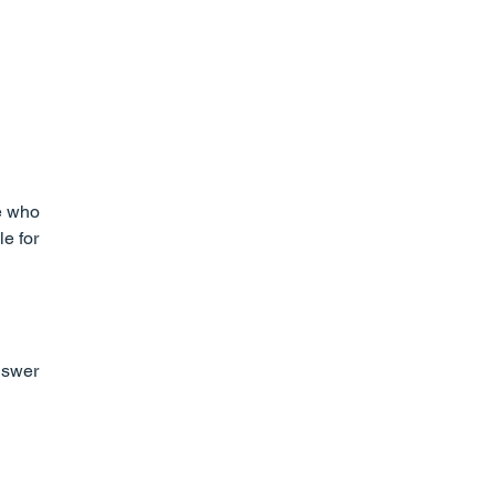
e who 
e for 
nswer 