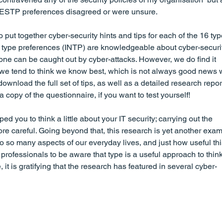
th ESTP preferences disagreed or were unsure.
put together cyber-security hints and tips for each of the 16 typ
type preferences (INTP) are knowledgeable about cyber-securi
one can be caught out by cyber-attacks. However, we do find it 
and we tend to think we know best, which is not always good news
ownload the full set of tips, as well as a detailed research repor
 a copy of the questionnaire, if you want to test yourself!
ped you to think a little about your IT security; carrying out the 
e careful. Going beyond that, this research is yet another exam
o so many aspects of our everyday lives, and just how useful thi
rofessionals to be aware that type is a useful approach to think
 it is gratifying that the research has featured in several cyber-