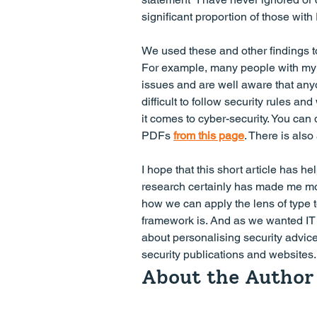
significant proportion of those wi
We used these and other findings to 
For example, many people with my 
issues and are well aware that any
difficult to follow security rules 
it comes to cyber-security. You can d
PDFs 
from this page
. There is also
I hope that this short article has hel
research certainly has made me mor
how we can apply the lens of type t
framework is. And as we wanted IT p
about personalising security advice,
security publications and websites.
About the Author