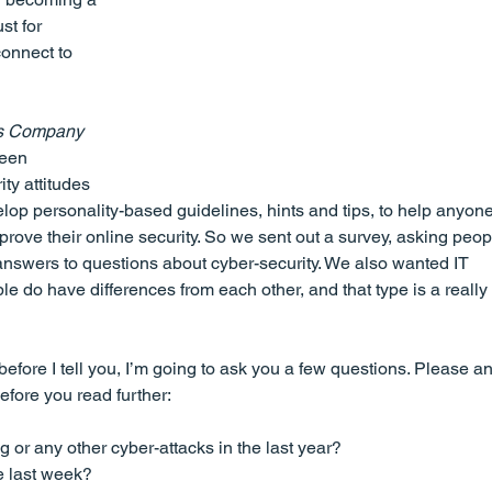
st for 
onnect to 
gs Company
ween 
ty attitudes 
op personality-based guidelines, hints and tips, to help anyon
rove their online security. So we sent out a survey, asking peopl
ir answers to questions about cyber-security. We also wanted IT 
le do have differences from each other, and that type is a really 
before I tell you, I’m going to ask you a few questions. Please a
before you read further:
or any other cyber-attacks in the last year?
e last week?