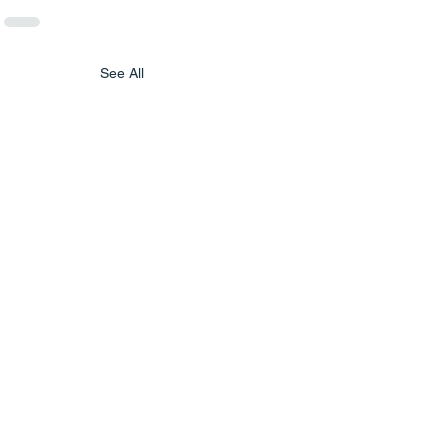
See All