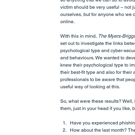
victim should be very useful – not ju
ourselves, but for anyone who we c
online.
With this in mind, 
The Myers-Brig
set out to investigate the links bet
psychological type and cyber-securi
and behaviours. We wanted to devel
knew their psychological type to imp
their best-fit type and also for the
professionals to be aware that peop
useful way of looking at this.
So, what were these results? Well, 
them, just in your head if you like, 
Have you experienced phishing 
How about the last month? Th