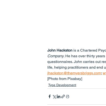
John Hackston
 is a Chartered Psy
Company
. He has over thirty years
questionnaires. John carries out re
life, helping practitioners and end 
jhackston@themyersbriggs.com
; 
w
[Photo from Pixabay]
Type Development