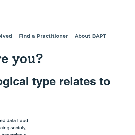
olved
Find a Practitioner
About BAPT
re you?
ical type relates to 
ied data fraud 
cing society, 
d becoming a 