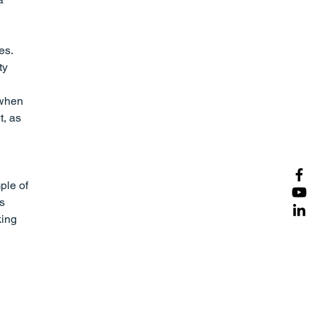
es. 
ty 
 when 
t, as 
ple of 
s 
ing 