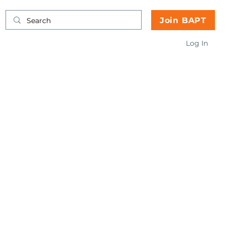
Join BAPT
Log In