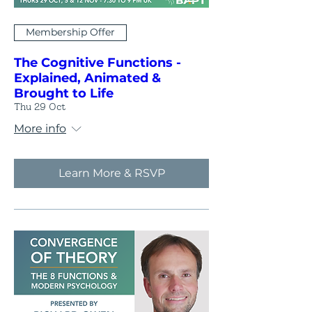
Membership Offer
The Cognitive Functions -
Explained, Animated &
Brought to Life
Thu 29 Oct
More info
Learn More & RSVP