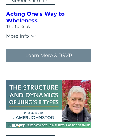
Membership Offer
Acting One’s Way to
Wholeness
Thu 10 Sept
More info
Learn More & RSVP