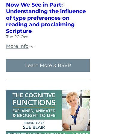
Now We See in Part:
Understanding the influence
of type preferences on
reading and proclaiming
Scripture
Tue 20 Oct
More info
Learn More & RSVP