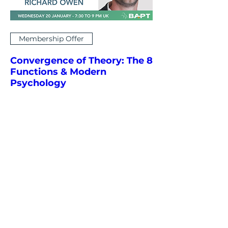
Membership Offer
Convergence of Theory: The 8
Functions & Modern
Psychology
Wed 20 Jan
More info
Learn More & RSVP
Articles and resources
relating to our events...