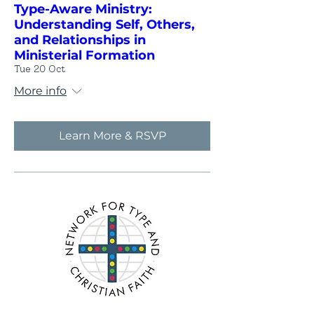
Type-Aware Ministry:
Understanding Self, Others,
and Relationships in
Ministerial Formation
Tue 20 Oct
More info
Learn More & RSVP