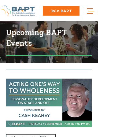
Join BAPT
Upcoming BAPT
Events