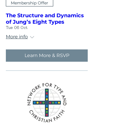
Membership Offer
The Structure and Dynamics
of Jung’s Eight Types
Tue 06 Oct
More info
Learn More & RSVP