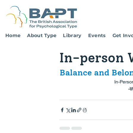
Home
About Type
Library
Events
Get Inv
In-person 
Balance and Belo
In-Perso
 -