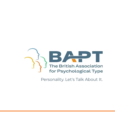
ollection of
 References
Personality. Let's Talk About It.