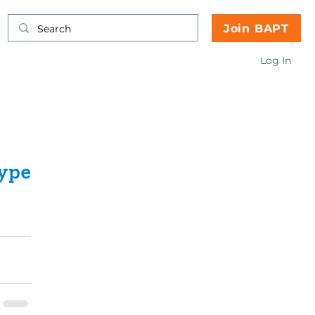
Join BAPT
Log In
ype