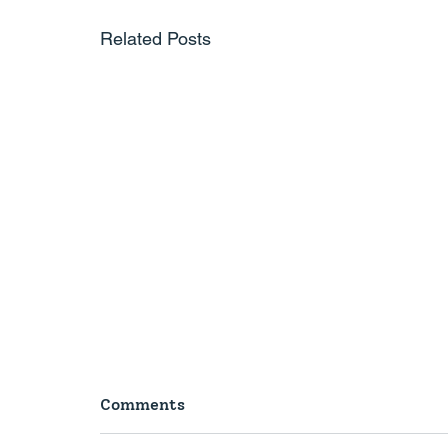
Related Posts
Comments