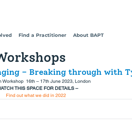
olved
Find a Practitioner
About BAPT
Workshops
nging – Breaking through with T
n Workshop  16th – 17th June 2023, London
WATCH THIS SPACE FOR DETAILS –
Find out what we did in 2022