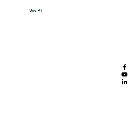
See All