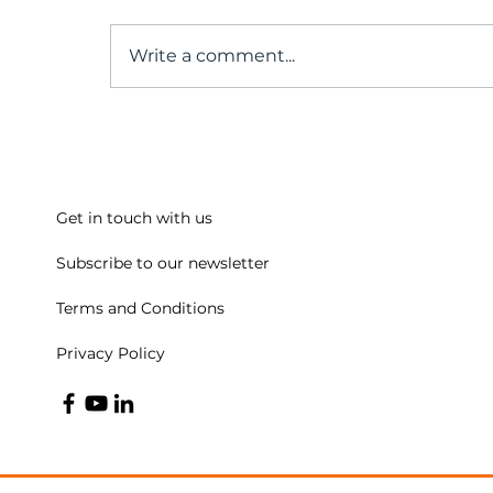
Write a comment...
A conversation with our
Past President
Get in touch with us
Subscribe to our newsletter
Terms and Conditions
Privacy Policy