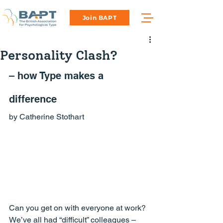
Join BAPT
Personality Clash?
– how Type makes a 
difference
by Catherine Stothart
Can you get on with everyone at work?
We’ve all had “difficult” colleagues – 