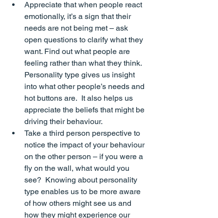
Appreciate that when people react 
emotionally, it’s a sign that their 
needs are not being met – ask 
open questions to clarify what they 
want. Find out what people are 
feeling rather than what they think
.  
Personality type gives us insight 
into what other people’s needs and 
hot buttons are.  It also helps us 
appreciate the beliefs that might be 
driving their behaviour.
Take a third person perspective to 
notice the impact of your behaviour 
on the other person – if you were a 
fly on the wall, what would you 
see?  Knowing about personality 
type enables us to be more aware 
of how others might see us and 
how they might experience our 