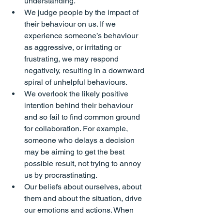
understanding.
We judge people by the 
impact 
of 
their behaviour on us. If we 
experience someone’s behaviour 
as aggressive, or irritating or 
frustrating, we may respond 
negatively, resulting in a downward 
spiral of unhelpful behaviours.
We overlook the likely positive 
intention
 behind their behaviour 
and so fail to find common ground 
for collaboration. For example, 
someone who delays a decision 
may be aiming to get the best 
possible result, not trying to annoy 
us by procrastinating.
Our 
beliefs
 about ourselves, about 
them and about the situation, drive 
our emotions and actions. When 