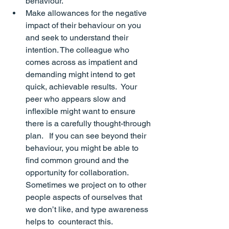
behaviour.
Make allowances for the negative 
impact of their behaviour on you 
and seek to understand their 
intention. The colleague who 
comes across as impatient and 
demanding might intend to get 
quick, achievable results.  Your 
peer who appears slow and 
inflexible might want to ensure 
there is a carefully thought-through 
plan.   If you can see beyond their 
behaviour, you might be able to 
find common ground and the 
opportunity for collaboration.  
Sometimes we project on to other 
people aspects of ourselves that 
we don’t like, and type awareness 
helps to  counteract this.