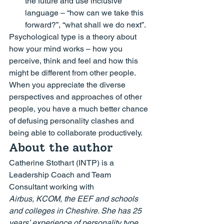
the future and use inclusive 
language – 
“how can we take this 
forward?”, “what shall we do next”.
Psychological type is a theory about 
how your mind works – how you 
perceive, think and feel and how this 
might be different from other people.  
When you appreciate the diverse 
perspectives and approaches of other 
people, you have a much better chance 
of defusing personality clashes and 
being able to collaborate productively.
About the author
Catherine Stothart (INTP) is a 
Leadership Coach and Team 
Consultant working with 
Airbus, KCOM, the EEF and schools 
and colleges in Cheshire. She has 25 
years’ experience of personality type 