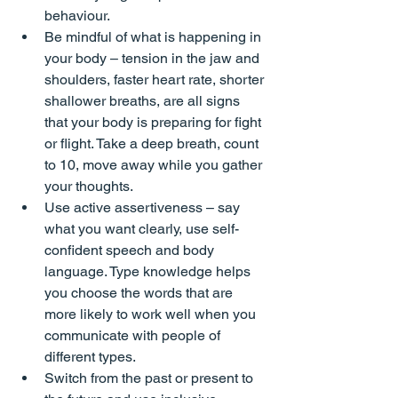
behaviour.
Be mindful of what is happening in 
your body – tension in the jaw and 
shoulders, faster heart rate, shorter 
shallower breaths, are all signs 
that your body is preparing for fight 
or flight. Take a deep breath, count 
to 10, move away while you gather 
your thoughts.
Use active assertiveness – say 
what you want clearly, use self-
confident speech and body 
language. Type knowledge helps 
you choose the words that are 
more likely to work well when you 
communicate with people of 
different types.
Switch from the past or present to 