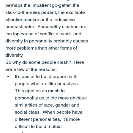
perhaps the impatient go-getter, the 
stick-to-the-rules pedant, the excitable 
attention-seeker or the indecisive 
procrastinator.  Personality clashes are 
the top cause of conflict at work
  and 
diversity in personality probably causes 
more problems than other forms of 
diversity.
So why do some people clash?  Here 
are a few of the reasons:
It’s easier to build 
rapport
 with 
people who are like ourselves. 
This applies as much to 
personality as to the more obvious 
similarities of race, gender and 
social class.  When people have 
different personalities, it’s more 
difficult to build mutual 