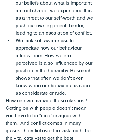
our beliefs about what is important 
are not shared, we experience this 
as a threat to our self-worth and we 
push our own approach harder
, 
leading to an escalation of conflict.
We lack 
self-awareness
 to 
appreciate how our behaviour 
affects them. How we are 
perceived is also influenced by our 
position in the hierarchy. Research 
shows that often we don’t even 
know when our behaviour is seen 
as considerate or rude
.
How can we manage these clashes?   
Getting on with people doesn’t mean 
you have to be “nice” or agree with 
them.  And conflict comes in many 
guises.  Conflict over the 
task 
might be 
the vital catalyst to get the best 