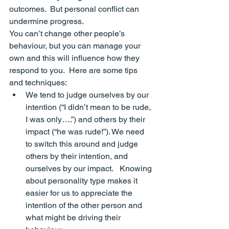
outcomes.  But 
personal
 conflict can 
undermine progress.
You can’t change other people’s 
behaviour, but you can manage your 
own and this will influence how they 
respond to you.  Here are some tips 
and techniques:
We tend to judge ourselves by our 
intention (
“I didn’t mean to be rude, 
I was only….”
) and others by their 
impact (
“he was rude!”
). We need 
to switch this around and judge 
others by their intention, and 
ourselves by our impact.   Knowing 
about personality type makes it 
easier for us to appreciate the 
intention
 of the other person and 
what might be driving their 