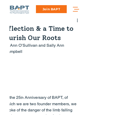
Join BAPT
Reflection & a Time to
Nourish Our Roots
by Ann O’Sullivan and Sally Ann 
Campbell
At the 25
 Anniversary of BAPT, of 
th
which we are two founder members, we 
spoke of the danger of the limb falling 