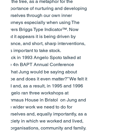
off the tree, as a metaphor for the 
importance of nurturing and developing 
ourselves through our own inner 
journeys especially when using The 
Myers Briggs Type Indicator™. Now 
that it appears it is being driven by 
finance, and short, sharp interventions, 
it is important to take stock.
Back in 1993 Angelo Spoto talked at 
the 4
 BAPT Annual Conference 
th
“What Jung would be saying about 
Type and does it even matter?”
 We felt it 
did and, as a result, in 1995 and 1996 
Angelo ran three workshops at 
Emmaus House in Bristol  on Jung and 
the wider work we need to do for 
ourselves and, equally importantly, as a 
society in which we worked and lived, 
in organisations, community and family.