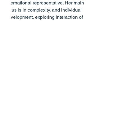
international representative. Her main 
focus is in complexity, and individual 
development, exploring interaction of 
social, environmental science and 
psychological systems. Email: 
sallya.campbell@btinternet.com
.
[Photo by Clem Onojeghuo from Pexels]
Personal Growth
See All
Recent Posts