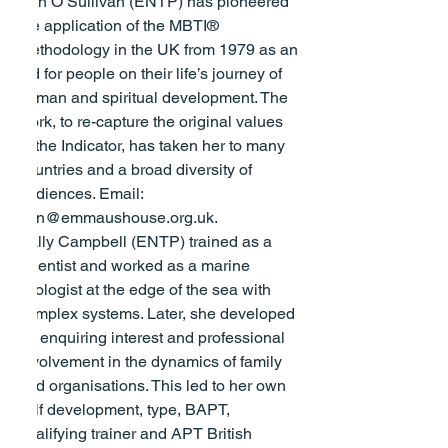
Ann O’Sullivan (ENTP) has pioneered 
the application of the MBTI® 
methodology in the UK from 1979 as an 
aid for people on their life’s journey of 
human and spiritual development. The 
work, to re-capture the original values 
of the Indicator, has taken her to many 
countries and a broad diversity of 
audiences. Email: 
ann@emmaushouse.org.uk
.
Sally Campbell (ENTP) trained as a 
scientist and worked as a marine 
ecologist at the edge of the sea with 
complex systems. Later, she developed 
an enquiring interest and professional 
involvement in the dynamics of family 
and organisations. This led to her own 
self development, type, BAPT, 
qualifying trainer and APT British 