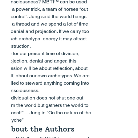
consciousness? MBTI™ can be used 
as a power trick, a team of horses “out 
of control”. Jung said the world hangs 
by a thread and we spend a lot of time 
in denial and projection. If we carry too 
much archetypal energy it may attract 
destruction.
So for our present time of division, 
projection, denial and anger, this 
session will be about reflection, about 
self, about our own archetypes. We are 
called to steward anything coming into 
consciousness.
“Individuation does not shut one out 
from the world,but gathers the world to 
oneself”
— Jung in “On the nature of the 
Psyche”
About the Authors