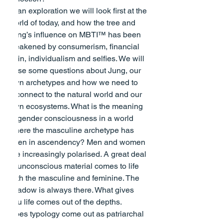
In an exploration we will look first at the 
world of today, and how the tree and 
Jung’s influence on MBTI™ has been 
weakened by consumerism, financial 
gain, individualism and selfies. We will 
pose some questions about Jung, our 
own archetypes and how we need to 
reconnect to the natural world and our 
own ecosystems. What is the meaning 
of gender consciousness in a world 
where the masculine archetype has 
been in ascendency? Men and women 
are increasingly polarised. A great deal 
of unconscious material comes to life 
with the masculine and feminine. The 
shadow is always there. What gives 
you life comes out of the depths.
Does typology come out as patriarchal 