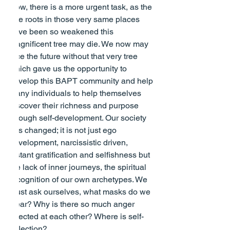
Now, there is a more urgent task, as the 
tree roots in those very same places 
have been so weakened this 
magnificent tree may die. We now may 
face the future without that very tree 
which gave us the opportunity to 
develop this BAPT community and help 
many individuals to help themselves 
discover their richness and purpose 
through self-development. Our society 
has changed; it is not just ego 
development, narcissistic driven, 
instant gratification and selfishness but 
the lack of inner journeys, the spiritual 
recognition of our own archetypes. We 
must ask ourselves, what masks do we 
wear? Why is there so much anger 
directed at each other? Where is self-
reflection?