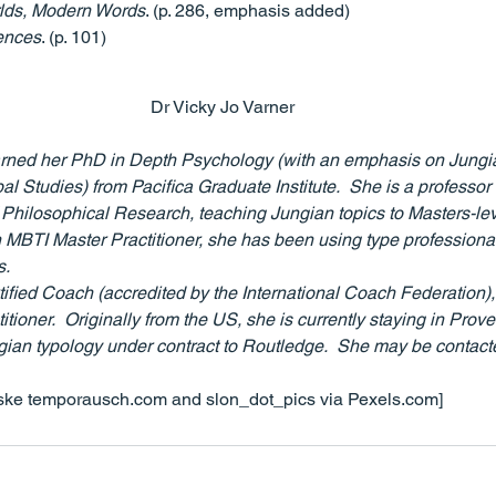
lds, Modern Words
. (p. 286, emphasis added)
ences
. (p. 101)
Dr Vicky Jo Varner
arned her PhD in Depth Psychology (with an emphasis on Jungi
l Studies) from Pacifica Graduate Institute.  She is a professor 
f Philosophical Research, teaching Jungian topics to Masters-lev
 MBTI Master Practitioner, she has been using type professionall
.  
tified Coach (accredited by the International Coach Federation),
titioner.  Originally from the US, she is currently staying in Prov
gian typology under contract to Routledge.  She may be contacte
ske temporausch.com and slon_dot_pics via Pexels.com]