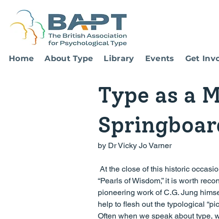
Home
About Type
Library
Events
Get Inv
Type as a M
Springboar
by Dr Vicky Jo Varner
 At the close of this historic occasion of BAPT’s landmark 30th Anniversary Conference, dedicated to 
“Pearls of Wisdom,” it is worth recon
pioneering work of C.G. Jung himse
help to flesh out the typological “
Often when we speak about type, we f