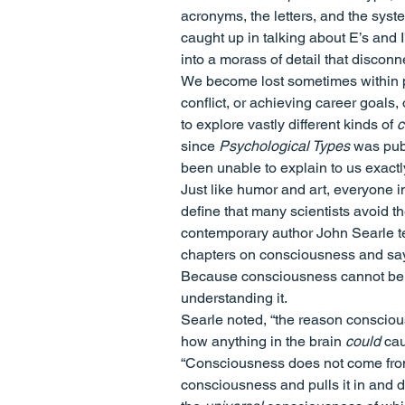
acronyms, the letters, and the sys
caught up in talking about E’s and 
into a morass of detail that discon
We become lost sometimes within po
conflict, or achieving career goals,
to explore vastly different kinds of 
c
since 
Psychological Types
 was pub
been unable to explain to us exact
Just like humor and art, everyone im
define that many scientists avoid th
contemporary author John Searle tel
chapters on consciousness and say ve
Because consciousness cannot be red
understanding it.
Searle noted, “the reason conscious
how anything in the brain 
could
 ca
“Consciousness does not come from 
consciousness and pulls it in and di