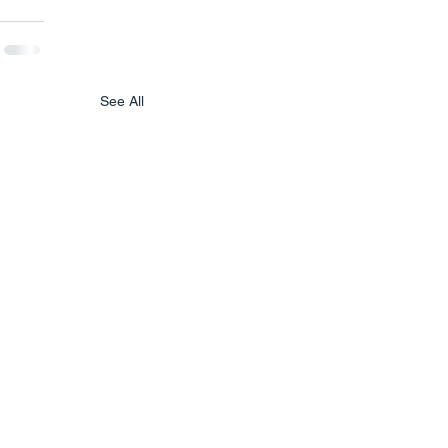
See All