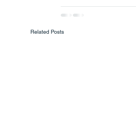
Related Posts