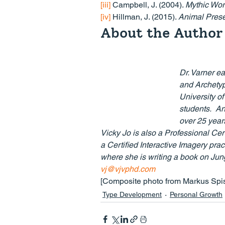
[iii]
 Campbell, J. (2004). 
Mythic Wor
[iv]
 Hillman, J. (2015). 
Animal Pres
About the Author
Dr. Varner e
and Archetypa
University o
students.  An
over 25 years
Vicky Jo is also a Professional Cer
a Certified Interactive Imagery prac
where she is writing a book on Jun
vj@vjvphd.com
[Composite photo from Markus Spi
Type Development
Personal Growth