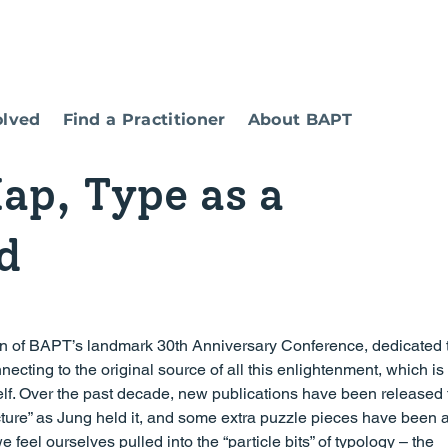
olved
Find a Practitioner
About BAPT
ap, Type as a
d
necting to the original source of all this enlightenment, which is 
lf. Over the past decade, new publications have been released 
picture” as Jung held it, and some extra puzzle pieces have been
eel ourselves pulled into the “particle bits” of typology – the 