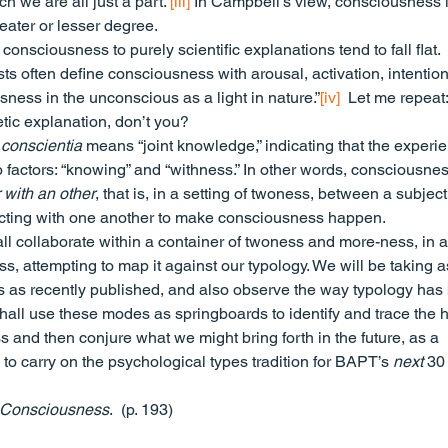
 we are all just a part.”
[iii]
 In Campbell’s view, consciousness i
eater or lesser degree.
consciousness to purely scientific explanations tend to fall flat. 
 often define consciousness with arousal, activation, intention
ness in the unconscious as a light in nature.”
[iv]
  Let me repeat:
oetic explanation, don’t you?
 
conscientia
 means “joint knowledge,” indicating that the experi
factors: “knowing” and “withness.” In other words, consciousnes
 with an other
, that is, in a setting of twoness, between a subjec
eracting with one another to make consciousness happen.
ll collaborate within a container of twoness and more-ness, in a
s, attempting to map it against our typology. We will be taking a
s as recently published, and also observe the way typology has
hall use these modes as springboards to identify and trace the h
 and then conjure what we might bring forth in the future, as a 
o carry on the psychological types tradition for BAPT’s 
next
 30
 Consciousness
.  (p. 193)