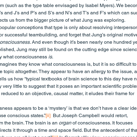
tem (such as the type table envisaged by Isabel Myers). We beco
I’s and J’s and P’s and S’s and N’s and T’s and F’s which can su
nects us from the bigger picture of what Jung was exploring.
pular conceptions that type is only about resolving interperson
 or successful teambuilding, and forget that Jung’s original moti
onsciousness
. And even though it’s been nearly one hundred y
lished, Jung may still be found on the cutting edge since scien
ly what consciousness 
is
.
agines they know what consciousness is, but it is so difficult to
e topic altogether. They appear to have an allergy to the issue, 
ls us how “typical textbooks of brain science to this day have n
ry little to suggest that it poses an important scientific proble
uced to an objective, causal matter, it eludes their frame for 
ness appears to be a ‘mystery’ is that we don’t have a clear ide
use conscious states.”
[ii]
  But Joseph Campbell would retort, 
the brain. The brain is an 
organ
 of consciousness. It focuses 
rects it through a time and space field. But the antecedent of that