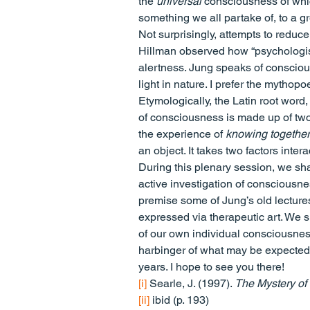
the 
universal
 consciousness of which
something we all partake of, to a gr
Not surprisingly, attempts to reduce 
Hillman observed how “psychologists
alertness. Jung speaks of conscious
light in nature. I prefer the mythop
Etymologically, the Latin root word,
of consciousness is made up of two 
the experience of 
knowing together
an object. It takes two factors int
During this plenary session, we sha
active investigation of consciousnes
premise some of Jung’s old lecture
expressed via therapeutic art. We s
of our own individual consciousness
harbinger of what may be expected t
years. I hope to see you there!
[i]
 Searle, J. (1997). 
The Mystery of
[ii]
 ibid (p. 193)