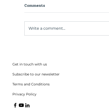
Comments
Write a comment...
A conversation with our
Past President
Get in touch with us
Subscribe to our newsletter
Terms and Conditions
Privacy Policy