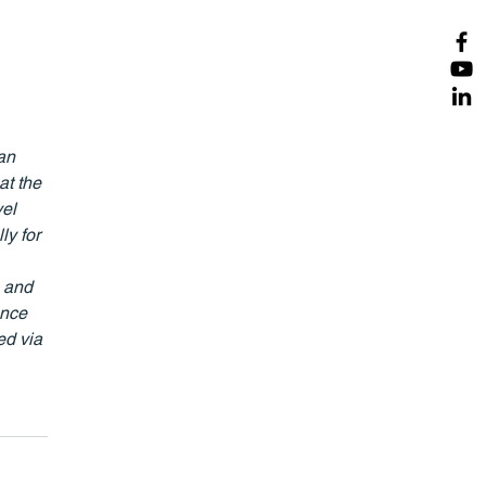
an 
at the 
el 
y for 
 and 
ence 
d via 