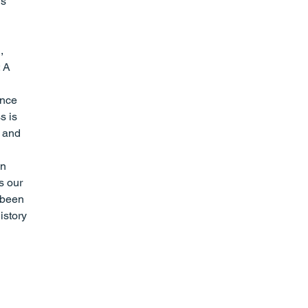
s 
, 
 A 
ence 
s is 
t and 
n 
s our 
 been 
istory 
 