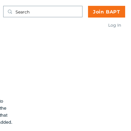
Join BAPT
Log In
the 
that 
 added.