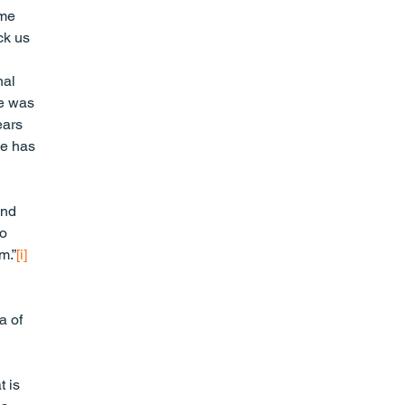
me 
ck us 
al 
ve was 
ears 
ce has 
 
and 
o 
m.”
[i]
a of 
 is 