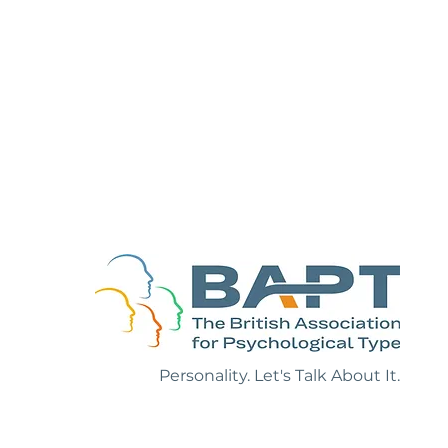
ruth About
f Positive
Personality. Let's Talk About It.