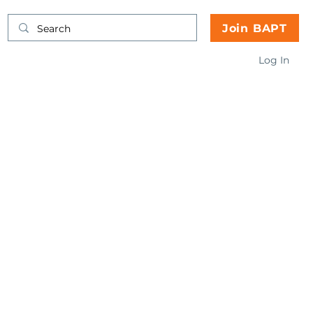
Join BAPT
Log In