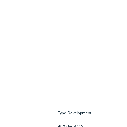
Type Development