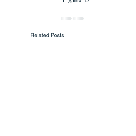
Related Posts