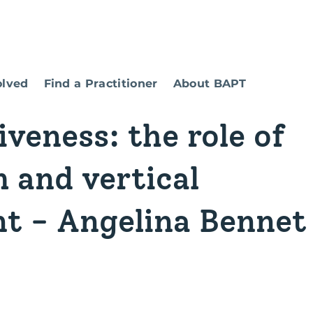
olved
Find a Practitioner
About BAPT
iveness: the role of
 and vertical
t - Angelina Bennet