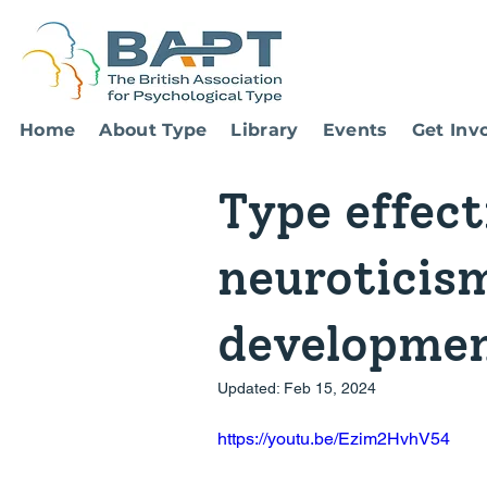
Home
About Type
Library
Events
Get Inv
Type effect
neuroticism
developmen
Updated:
Feb 15, 2024
https://youtu.be/Ezim2HvhV54