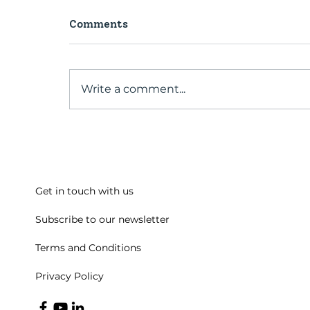
Comments
Write a comment...
A conversation with our
Past President
Get in touch with us
Subscribe to our newsletter
Terms and Conditions
Privacy Policy