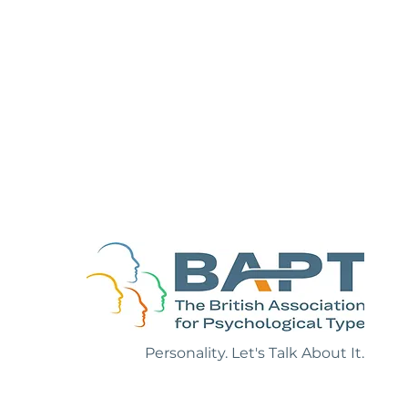
sonality One-
Personality. Let's Talk About It.