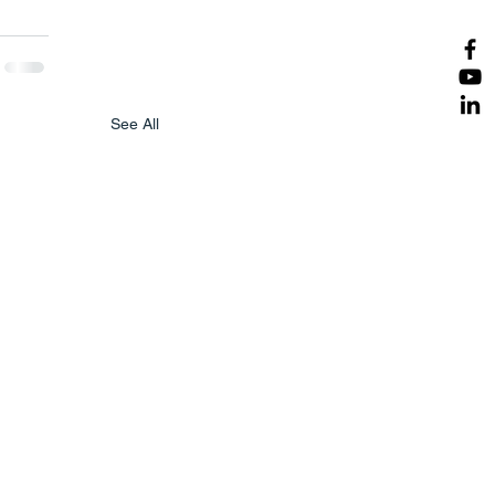
See All