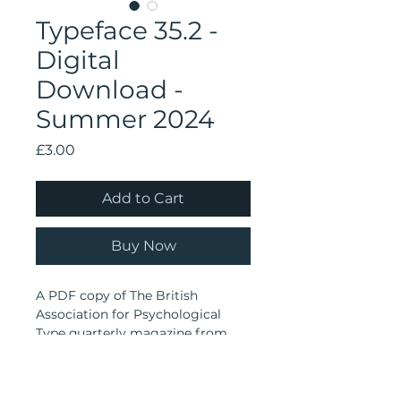
Typeface 35.2 -
Digital
Download -
Summer 2024
Price
£3.00
Add to Cart
Buy Now
A PDF copy of The British
Association for Psychological
Type quarterly magazine from
Summer 2024.