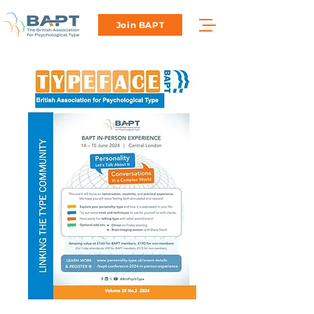
Join BAPT