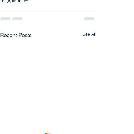
See All
Recent Posts