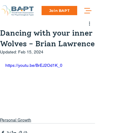
Join BAPT
Dancing with your inner
Wolves - Brian Lawrence
Updated:
Feb 15, 2024
https://youtu.be/BrEJ2Od1K_0
Personal Growth