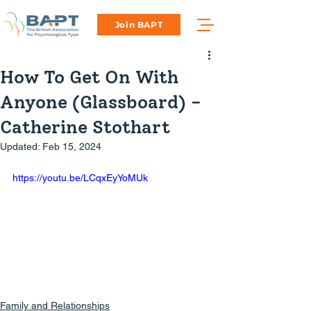
Join BAPT
How To Get On With
Anyone (Glassboard) -
Catherine Stothart
Updated:
Feb 15, 2024
https://youtu.be/LCqxEyYoMUk
Family and Relationships