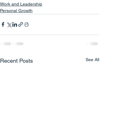
Work and Leadership
Personal Growth
See All
Recent Posts